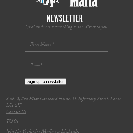
NEWSLETTER
Local business networking news, direct to you.
Sign up to newsletter
Suite 2, 3rd Floor Goodbard House, 15 Infirmary Street, Leeds,
LS1 2JP
Contact Us
T&Cs
Join the Yorkshire Mafia on LinkedIn