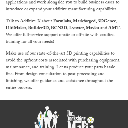
applications and work alongside you to build business cases to
introduce or expand your additive manufacturing capabilities.
Talk to Additive-X about
Formlabs, Markforged, 3DGence,
UltiMaker, Builder3D, BCN3D, Lynxter, Mayku
and
AMT
.
We offer full-service support onsite or off-site with certified
training for all your needs!
Make use of our state-of-the-art 3D printing capabilities to
avoid the upfront costs associated with purchasing equipment,
maintenance, and training. Let us produce your parts hassle-
free. From design consultation to post-processing and
finishing, we offer guidance and assistance throughout the
entire process.