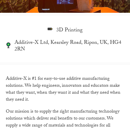
3D Printing
Additive-X Ltd, Kearsley Road, Ripon, UK, HG4
2RN
Additive-X is #1 for easy-to-use additive manufacturing
solutions. We help engineers, innovators and educators make
what they want, when they want it and what they need when
they need it.
Our mission is to supply the right manufacturing technology
solutions which deliver real benefits to our customers. We
supply a wide range of materials and technologies for all