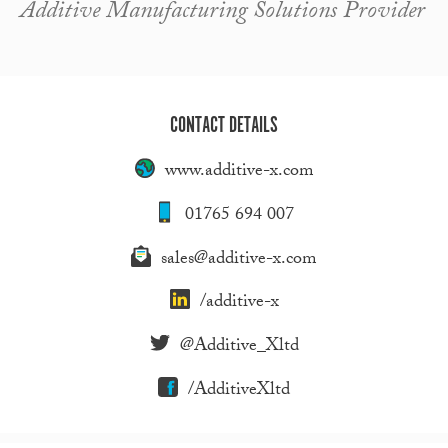
Additive Manufacturing Solutions Provider
CONTACT DETAILS
www.additive-x.com
01765 694 007
sales@additive-x.com
/additive-x
@Additive_Xltd
/AdditiveXltd