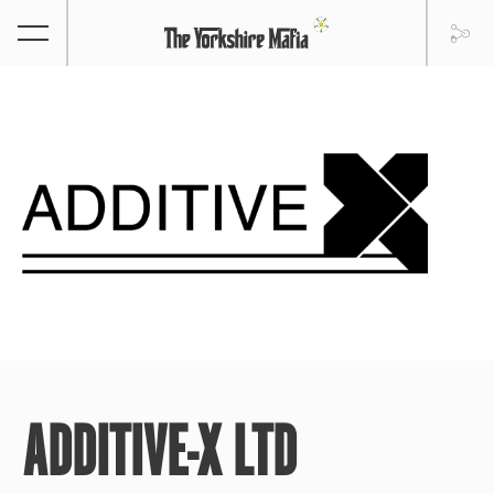
ADDITIVE-X LTD