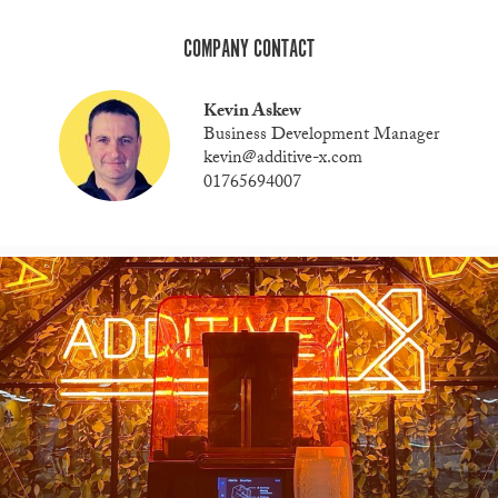
COMPANY CONTACT
Kevin Askew
Business Development Manager
kevin@additive-x.com
01765694007