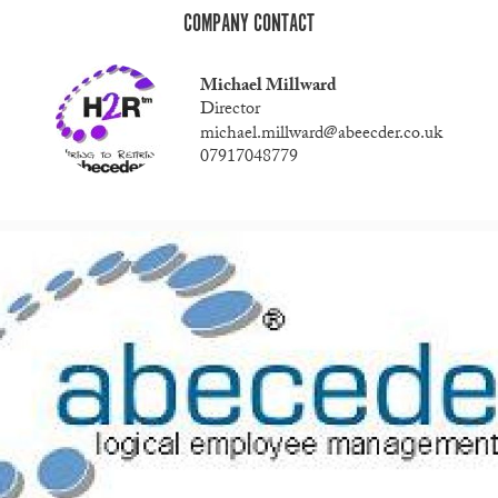
COMPANY CONTACT
Michael Millward
Director
michael.millward@abeecder.co.uk
07917048779