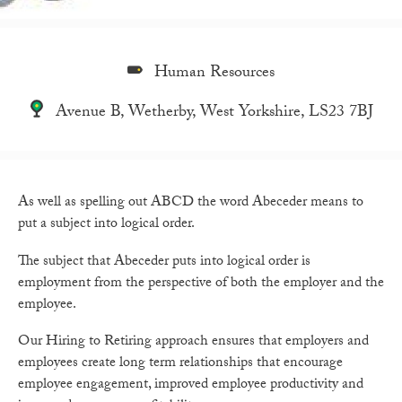
Human Resources
Avenue B, Wetherby, West Yorkshire, LS23 7BJ
As well as spelling out ABCD the word Abeceder means to
put a subject into logical order.
The subject that Abeceder puts into logical order is
employment from the perspective of both the employer and the
employee.
Our Hiring to Retiring approach ensures that employers and
employees create long term relationships that encourage
employee engagement, improved employee productivity and