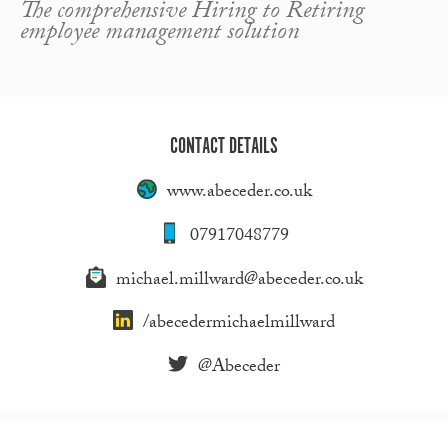
The comprehensive Hiring to Retiring
employee management solution
CONTACT DETAILS
www.abeceder.co.uk
07917048779
michael.millward@abeceder.co.uk
/abecedermichaelmillward
@Abeceder