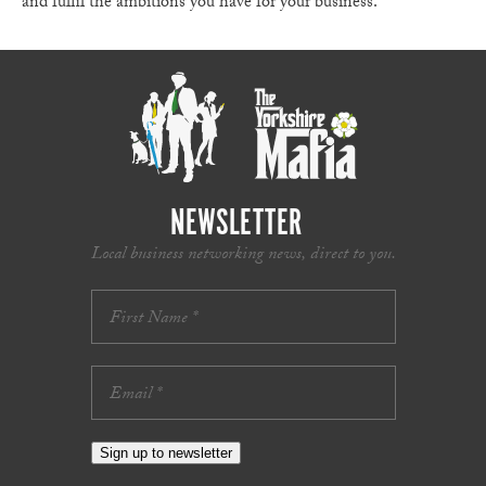
and fulfil the ambitions you have for your business.
NEWSLETTER
Local business networking news, direct to you.
Sign up to newsletter