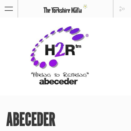
ABECEDER