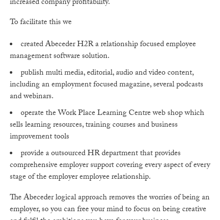
increased company profitability.
To facilitate this we
created Abeceder H2R a relationship focused employee
management software solution.
publish multi media, editorial, audio and video content,
including an employment focused magazine, several podcasts
and webinars.
operate the Work Place Learning Centre web shop which
sells learning resources, training courses and business
improvement tools
provide a outsourced HR department that provides
comprehensive employer support covering every aspect of every
stage of the employer employee relationship.
The Abeceder logical approach removes the worries of being an
employer, so you can free your mind to focus on being creative