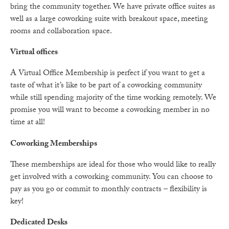
bring the community together. We have private office suites as
well as a large coworking suite with breakout space, meeting
rooms and collaboration space.
Virtual offices
A Virtual Office Membership is perfect if you want to get a
taste of what it’s like to be part of a coworking community
while still spending majority of the time working remotely. We
promise you will want to become a coworking member in no
time at all!
Coworking Memberships
These memberships are ideal for those who would like to really
get involved with a coworking community. You can choose to
pay as you go or commit to monthly contracts – flexibility is
key!
Dedicated Desks