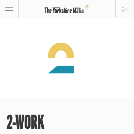
2-WORK