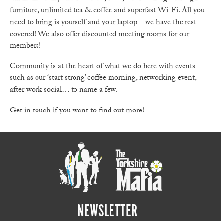
furniture, unlimited tea & coffee and superfast Wi-Fi. All you
need to bring is yourself and your laptop – we have the rest
covered! We also offer discounted meeting rooms for our
members!
Community is at the heart of what we do here with events
such as our ‘start strong’ coffee morning, networking event,
after work social… to name a few.
Get in touch if you want to find out more!
NEWSLETTER