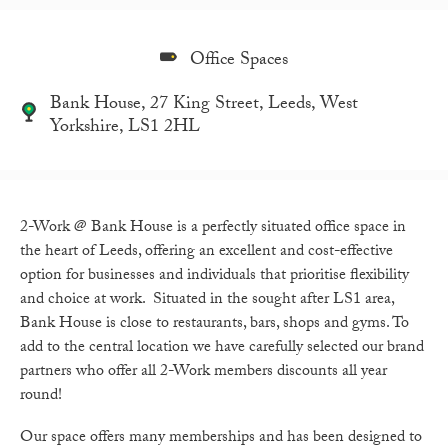
Office Spaces
Bank House, 27 King Street, Leeds, West
Yorkshire, LS1 2HL
2-Work @ Bank House is a perfectly situated office space in
the heart of Leeds, offering an excellent and cost-effective
option for businesses and individuals that prioritise flexibility
and choice at work. Situated in the sought after LS1 area,
Bank House is close to restaurants, bars, shops and gyms. To
add to the central location we have carefully selected our brand
partners who offer all 2-Work members discounts all year
round!
Our space offers many memberships and has been designed to