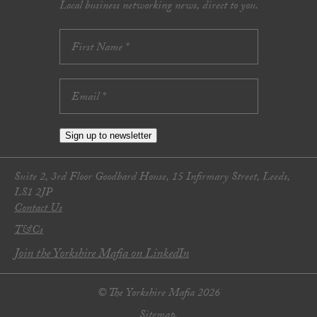
Local business networking news, direct to you.
Sign up to newsletter
Suite 2, 3rd Floor Goodbard House, 15 Infirmary Street, Leeds,
LS1 2JP
Contact Us
T&Cs
Join the Yorkshire Mafia on LinkedIn
© The Yorkshire Mafia 2026
Sitemap.