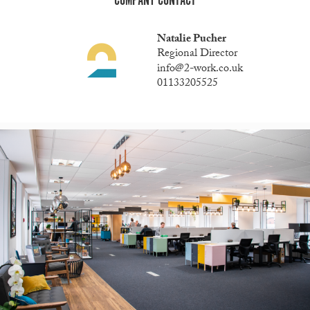
COMPANY CONTACT
Natalie Pucher
Regional Director
info@2-work.co.uk
01133205525