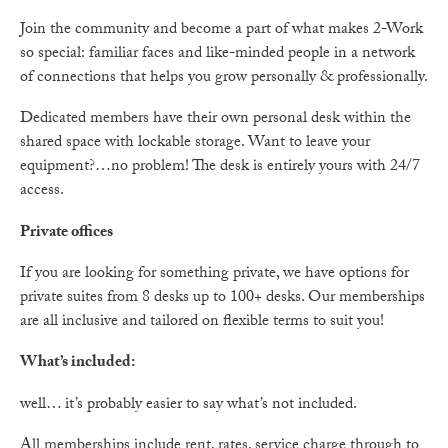
Join the community and become a part of what makes 2-Work
so special: familiar faces and like-minded people in a network
of connections that helps you grow personally & professionally.
Dedicated members have their own personal desk within the
shared space with lockable storage. Want to leave your
equipment?…no problem! The desk is entirely yours with 24/7
access.
Private offices
If you are looking for something private, we have options for
private suites from 8 desks up to 100+ desks. Our memberships
are all inclusive and tailored on flexible terms to suit you!
What’s included:
well… it’s probably easier to say what’s not included.
All memberships include rent, rates, service charge through to