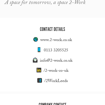
A space for tomorrow, a space 2-Work
CONTACT DETAILS
www.2-work.co.uk
0113 3205525
info@2-work.co.uk
/2-work-co-uk
/2WorkLeeds