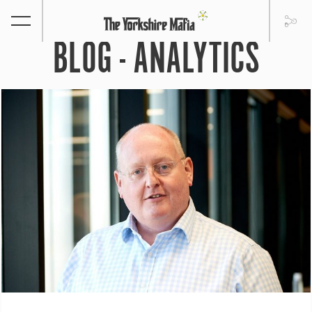
BLOG - ANALYTICS