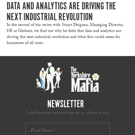
DATA AND ANALYTICS ARE DRIVING THE
NEXT INDUSTRIAL REVOLUTION
In the second of our series with Stuart Deignan, Managing Director,
UK at Globant, we find out why he feels that data and analytics are
driving the next industrial revolution and what this could mean for
businesses of all sizes.
NEWSLETTER
Local business networking news, direct to you.