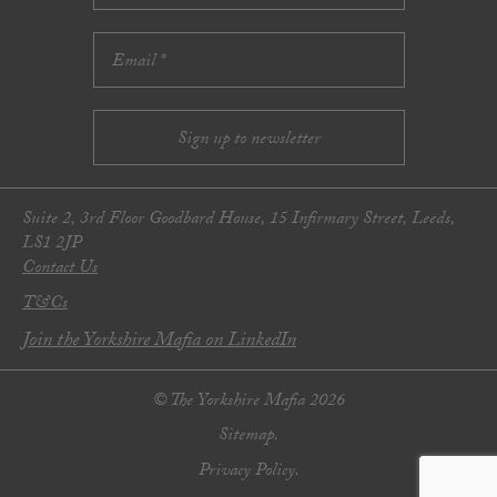
Suite 2, 3rd Floor Goodbard House, 15 Infirmary Street, Leeds,
LS1 2JP
Contact Us
T&Cs
Join the Yorkshire Mafia on LinkedIn
© The Yorkshire Mafia 2026
Sitemap.
Privacy Policy.