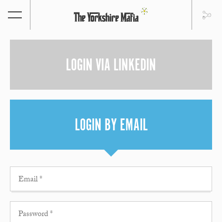
LOGIN VIA LINKEDIN
LOGIN BY EMAIL