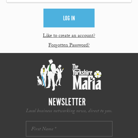
Like to create an account?
Forgotten Password?
NEWSLETTER
Local business networking news, direct to you.